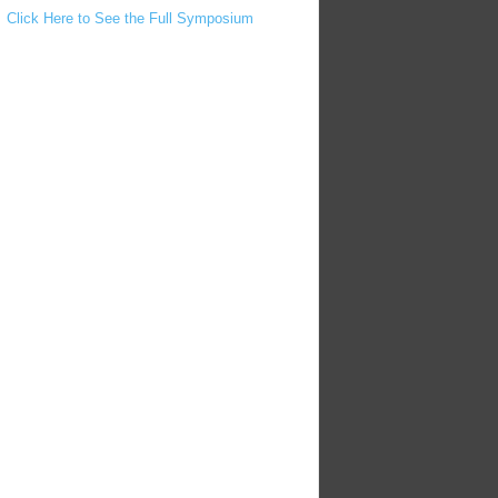
Click Here to See the Full Symposium