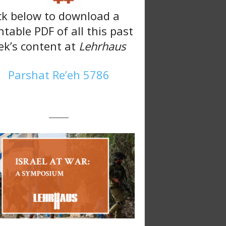
ck below to download a
ntable PDF of all this past
k’s content at
Lehrhaus
Parshat Re’eh 5786
———