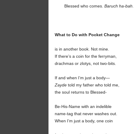
Blessed who comes.
Baruch ha-bah.
What to Do with Pocket Change
is in another book. Not mine.
If there’s a coin for the ferryman,
drachmas or zlotys, not two-bits.
If and when I’m just a body—
Zayde
told my father who told me,
the soul returns to Blessed-
Be-His-Name with an indelible
name-tag that never washes out.
When I’m just a body, one coin