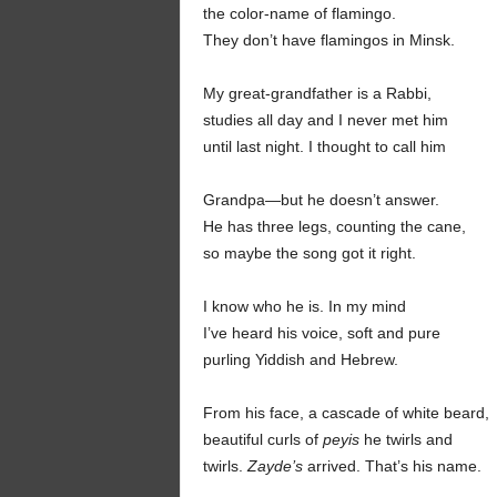
the color-name of flamingo.
They don’t have flamingos in Minsk.
My great-grandfather
is a Rabbi,
studies all day and I never met him
until last night. I thought to call him
Grandpa—but he doesn’t answer.
He has three legs, counting the cane,
so maybe the song got it right.
I know who he is. In my mind
I’ve heard his voice, soft and pure
purling Yiddish and Hebrew.
From his face, a cascade of white beard,
beautiful curls of
peyis
he twirls and
twirls.
Zayde’s
arrived. That’s his name.