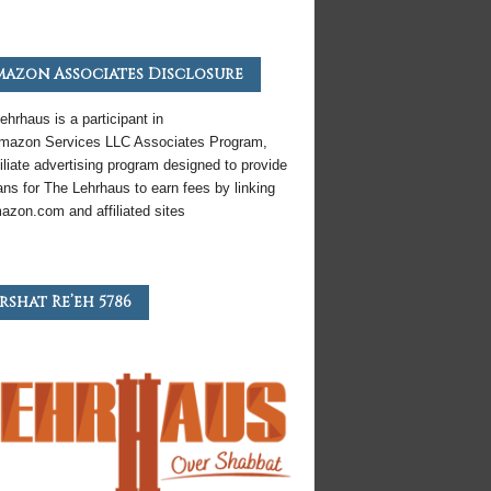
azon Associates Disclosure
ehrhaus is a participant in
mazon
Services LLC Associates Program,
iliate
advertising program designed to provide
ns for The Lehrhaus to earn fees by linking
azon
.com and affiliated sites
rshat Re’eh 5786