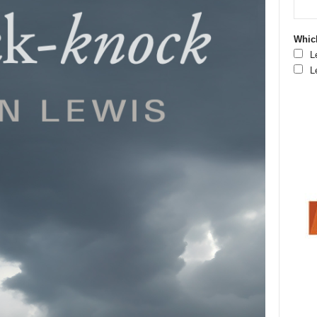
Which
L
L