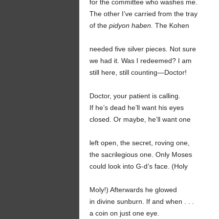
for the committee who washes me.
The other I’ve carried from the tray
of the
pidyon haben.
The Kohen
needed five silver pieces. Not sure
we had it. Was I redeemed? I am
still here, still counting—Doctor!
Doctor, your patient is calling.
If he’s dead he’ll want his eyes
closed. Or maybe, he’ll want one
left open, the secret, roving one,
the sacrilegious one. Only Moses
could look into G-d’s face. (Holy
Moly!) Afterwards he glowed
in divine sunburn. If and when . . .
a coin on just one eye.