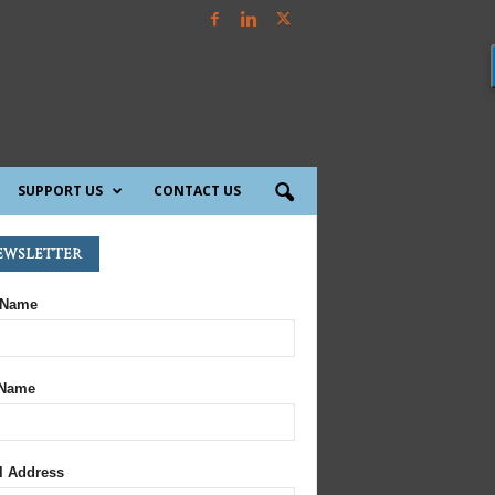
SUPPORT US
CONTACT US
ewsletter
 Name
 Name
l Address