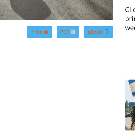
Cli
pri
wee
Print 🖨
PDF
eBook