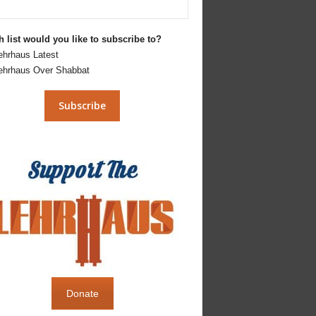
 list would you like to subscribe to?
ehrhaus Latest
ehrhaus Over Shabbat
Donate