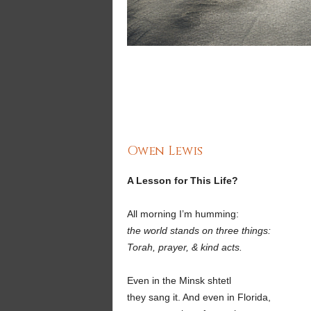
Owen Lewis
A Lesson for This Life?
All morning I’m humming:
the world stands on three things:
Torah, prayer, & kind acts.
Even in the Minsk shtetl
they sang it. And even in Florida,