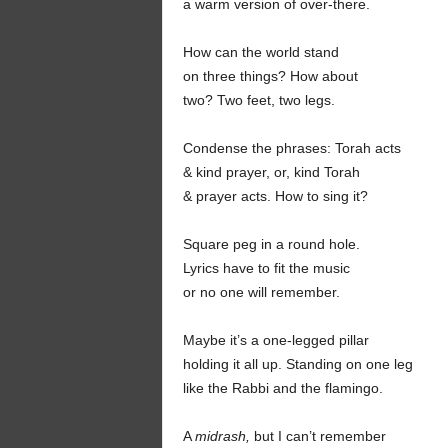
a warm version of over-there.
How can the world stand
on three things? How about
two? Two feet, two legs.
Condense the phrases: Torah acts
& kind prayer, or, kind Torah
& prayer acts. How to sing it?
Square peg in a round hole.
Lyrics have to fit the music
or no one will remember.
Maybe it’s a one-legged pillar
holding it all up. Standing on one leg
like the Rabbi and the flamingo.
A
midrash,
but I can’t remember