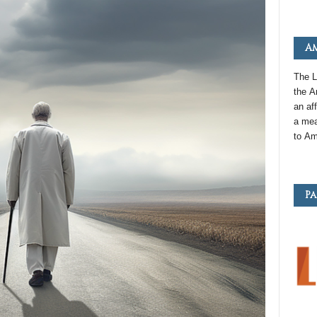
Am
The L
the
A
an
aff
a mea
to
Am
Pa