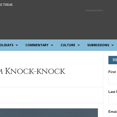
E THEME
- Advertisement -
OLIDAYS
COMMENTARY
CULTURE
SUBMISSIONS
N
m Knock-knock
First
Last
Emai