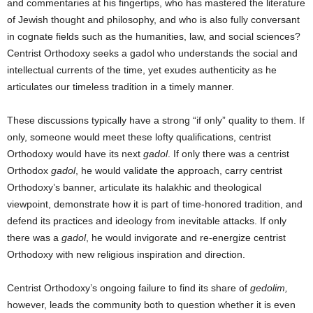
and commentaries at his fingertips, who has mastered the literature
of Jewish thought and philosophy, and who is also fully conversant
in cognate fields such as the humanities, law, and social sciences?
Centrist Orthodoxy seeks a gadol who understands the social and
intellectual currents of the time, yet exudes authenticity as he
articulates our timeless tradition in a timely manner.
These discussions typically have a strong “if only” quality to them. If
only, someone would meet these lofty qualifications, centrist
Orthodoxy would have its next
gadol
. If only there was a centrist
Orthodox
gadol
, he would validate the approach, carry centrist
Orthodoxy’s banner, articulate its halakhic and theological
viewpoint, demonstrate how it is part of time-honored tradition, and
defend its practices and ideology from inevitable attacks. If only
there was a
gadol
, he would invigorate and re-energize centrist
Orthodoxy with new religious inspiration and direction.
Centrist Orthodoxy’s ongoing failure to find its share of
gedolim,
however, leads the community both to question whether it is even