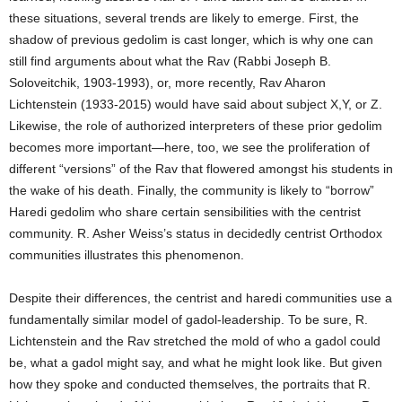
these situations, several trends are likely to emerge. First, the
shadow of previous gedolim is cast longer, which is why one can
still find arguments about what the Rav (Rabbi Joseph B.
Soloveitchik, 1903-1993), or, more recently, Rav Aharon
Lichtenstein (1933-2015) would have said about subject X,Y, or Z.
Likewise, the role of authorized interpreters of these prior gedolim
becomes more important—here, too, we see the proliferation of
different “versions” of the Rav that flowered amongst his students in
the wake of his death. Finally, the community is likely to “borrow”
Haredi gedolim who share certain sensibilities with the centrist
community. R. Asher Weiss’s status in decidedly centrist Orthodox
communities illustrates this phenomenon.
Despite their differences, the centrist and haredi communities use a
fundamentally similar model of gadol-leadership. To be sure, R.
Lichtenstein and the Rav stretched the mold of who a gadol could
be, what a gadol might say, and what he might look like. But given
how they spoke and conducted themselves, the portraits that R.