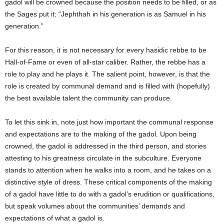
gadol will be crowned because the position needs to be filled, or as
the Sages put it: “Jephthah in his generation is as Samuel in his
generation.”
For this reason, it is not necessary for every hasidic rebbe to be
Hall-of-Fame or even of all-star caliber. Rather, the rebbe has a
role to play and he plays it. The salient point, however, is that the
role is created by communal demand and is filled with (hopefully)
the best available talent the community can produce.
To let this sink in, note just how important the communal response
and expectations are to the making of the gadol. Upon being
crowned, the gadol is addressed in the third person, and stories
attesting to his greatness circulate in the subculture. Everyone
stands to attention when he walks into a room, and he takes on a
distinctive style of dress. These critical components of the making
of a gadol have little to do with a gadol’s erudition or qualifications,
but speak volumes about the communities’ demands and
expectations of what a gadol is.