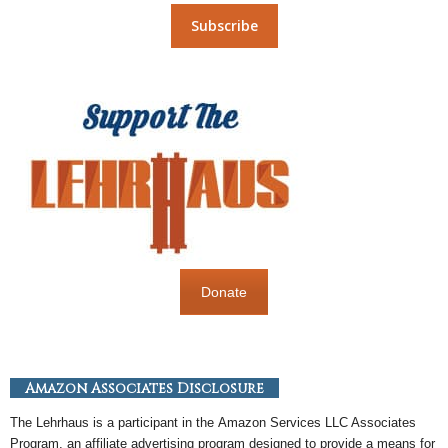
Donate
Amazon Associates Disclosure
The Lehrhaus is a participant in the
Amazon
Services LLC Associates
Program, an
affiliate
advertising program designed to provide a means for