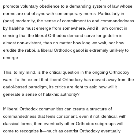
promote voluntary obedience to a demanding system of law whose
norms are out of sync with contemporary mores. Particularly in
(post) modernity, the sense of commitment to and commandedness
by halakha must emerge from somewhere. And if I am correct in
sensing that the liberal Orthodox demand curve for gedolim is
almost non-existent, then no matter how long we wait, nor how
erudite the rabbi, a liberal Orthodox gadol is extremely unlikely to
emerge.
This, to my mind, is the critical question in the ongoing Orthodoxy
wars. To the extent that liberal Orthodoxy has moved away from the
gadol-based paradigm, its critics are right to ask: how will it
generate a sense of halakhic authority?
If liberal Orthodox communities can create a structure of
commandedness that feels consonant, even if not identical, with
classical forms, then eventually other Orthodox subgroups will
come to recognize it—much as centrist Orthodoxy eventually