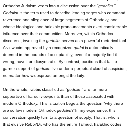
Orthodox Judaism veers into a discussion over the
“gedolim.”
Gedolim
is the term used to describe leading sages who command
reverence and allegiance of large segments of Orthodoxy, and
whose ideological and halakhic pronouncements exert considerable
influence over their communities. Moreover, within Orthodox
discourse, invoking the
gedolim
serves as a powerful rhetorical tool.
A viewpoint approved by a recognized
gadol
is automatically
deemed in the bounds of acceptability, even if a majority find it
wrong, novel, or idiosyncratic. By contrast, positions that fail to
garner support of
gedolim
live under a perpetual cloud of suspicion,
no matter how widespread amongst the laity.
On the whole, rabbis classified as
“gedolim”
are far more
supportive of haredi viewpoints than of those associated with
modern Orthodoxy. This situation begets the question “why there
are so few modern Orthodox
gedolim
?”In my experience, this
conversation quickly turn to a question of supply. That is, who is
that elusive Rabbi/Dr. who has the entire Talmud, halakhic codes