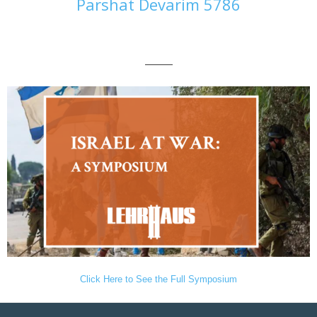
Parshat Devarim 5786
———
Click Here to See the Full Symposium