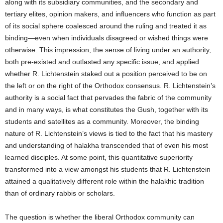
along with its subsidiary communities, and the secondary and
tertiary elites, opinion makers, and influencers who function as part
of its social sphere coalesced around the ruling and treated it as
binding—even when individuals disagreed or wished things were
otherwise. This impression, the sense of living under an authority,
both pre-existed and outlasted any specific issue, and applied
whether R. Lichtenstein staked out a position perceived to be on
the left or on the right of the Orthodox consensus. R. Lichtenstein’s
authority is a social fact that pervades the fabric of the community
and in many ways, is what constitutes the Gush, together with its
students and satellites as a community. Moreover, the binding
nature of R. Lichtenstein’s views is tied to the fact that his mastery
and understanding of halakha transcended that of even his most
learned disciples. At some point, this quantitative superiority
transformed into a view amongst his students that R. Lichtenstein
attained a qualitatively different role within the halakhic tradition
than of ordinary rabbis or scholars.
The question is whether the liberal Orthodox community can