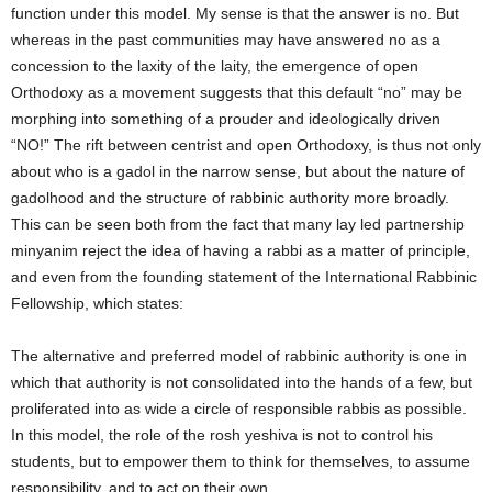
function under this model. My sense is that the answer is no. But
whereas in the past communities may have answered no as a
concession to the laxity of the laity, the emergence of open
Orthodoxy as a movement suggests that this default “no” may be
morphing into something of a prouder and ideologically driven
“NO!” The rift between centrist and open Orthodoxy, is thus not only
about who is a gadol in the narrow sense, but about the nature of
gadolhood and the structure of rabbinic authority more broadly.
This can be seen both from the fact that many lay led partnership
minyanim reject the idea of having a rabbi as a matter of principle,
and even from the founding statement of the International Rabbinic
Fellowship, which states:
The alternative and preferred model of rabbinic authority is one in
which that authority is not consolidated into the hands of a few, but
proliferated into as wide a circle of responsible rabbis as possible.
In this model, the role of the rosh yeshiva is not to control his
students, but to empower them to think for themselves, to assume
responsibility, and to act on their own.