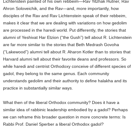
Lichtenstein painted of his own rebbeim—Rav Yitzhak Hutner, Rav
Ahron Soloveichik, and the Rav—and, more importantly, how
disciples of the Rav and Rav Lichtenstein speak of their rebbeim,
makes it clear that we are dealing with variations on how gedolim
are processed in the haredi world. Put differently, the stories that
alumni of Yeshivat Har Etzion (“the Gush”) tell about R. Lichtenstein
are far more similar to the stories that Beth Medrash Govoha
(“Lakewood”) alumni tell about R. Aharon Kotler than to stories that
Harvard alumni tell about their favorite deans and professors. So
while haredi and centrist Orthodoxy conceive of different species of
gadol, they belong to the same genus. Each community
understands gedolim and their authority to define halakha and its
practice in substantially similar ways.
What then of the liberal Orthodox community? Does it have a
similar idea of rabbinic leadership embodied by a gadol? Perhaps
we can reframe this broader question in more concrete terms: Is
Rabbi Prof. Daniel Sperber a liberal Orthodox gadol?