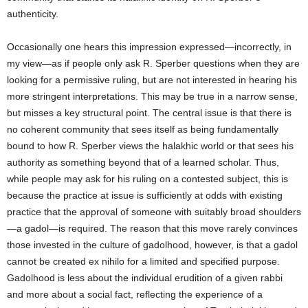
authenticity.
Occasionally one hears this impression expressed—incorrectly, in
my view—as if people only ask R. Sperber questions when they are
looking for a permissive ruling, but are not interested in hearing his
more stringent interpretations. This may be true in a narrow sense,
but misses a key structural point. The central issue is that there is
no coherent community that sees itself as being fundamentally
bound to how R. Sperber views the halakhic world or that sees his
authority as something beyond that of a learned scholar. Thus,
while people may ask for his ruling on a contested subject, this is
because the practice at issue is sufficiently at odds with existing
practice that the approval of someone with suitably broad shoulders
—a gadol—is required. The reason that this move rarely convinces
those invested in the culture of gadolhood, however, is that a gadol
cannot be created ex nihilo for a limited and specified purpose.
Gadolhood is less about the individual erudition of a given rabbi
and more about a social fact, reflecting the experience of a