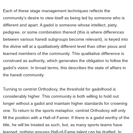
Each of these stage management techniques reflects the
community’s desire to view itself as being led by someone who is
different and apart. A gadol is someone whose intellect, piety,
pedigree, or some combination thereof (this is where differences
between various haredi subgroups become relevant), is keyed into
the divine will at a qualitatively different level than other pious and
learned members of the community. This qualitative difference is
construed as authority, which generates the obligation to follow the
gadol’s vision. In broad terms, this describes the state of affairs in
the haredi community.
Turning to centrist Orthodoxy, the threshold for gadolhood is
considerably higher. This community is both willing to hold out
longer without a gadol and maintain higher standards for crowning
one. To return to the sports metaphor, centrist Orthodoxy will only
fill the position with a Hall-of-Famer. If there is a gadol worthy of the
title, he will be treated as such, but, as many sports teams have
learned, nothing assures Hall-of-Fame talent can be drafted. In