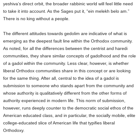
yeshiva’s direct orbit, the broader rabbinic world will feel little need
to take it into account. As the Sages put it, “ein melekh belo am.”
There is no king without a people.
The different attitudes towards gedolim are indicative of what is
emerging as the deepest fault line within the Orthodox community.
As noted, for all the differences between the centrist and haredi
communities, they share similar concepts of gadolhood and the role
of a gadol within the community. Less clear, however, is whether
liberal Orthodox communities share in this concept or are looking
for the same thing. After all, central to the idea of a gadol is
submission to someone who stands apart from the community and
whose authority is qualitatively different from the other forms of
authority experienced in modern life. This norm of submission,
however, runs deeply counter to the democratic social ethos of the
American educated class, and in particular, the socially mobile, elite
college-educated slice of American life that typifies liberal
Orthodoxy.