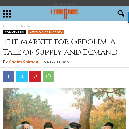
- Advertisement -
American Orthodoxy
COMMENTARY
AMERICAN ORTHODOXY
The Market for Gedolim: A
Tale of Supply and Demand
By
Chaim Saiman
-
October 13, 2016