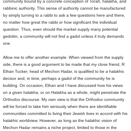
community bound by a concrete conception of Torah, halakha, and
rabbinic authority. This sense of authority cannot be manufactured
by simply turning to a rabbi to ask a few questions here and there,
no matter how great the rabbi or how significant the individual
question. Thus, even should the market supply many potential
gedolim, a community will not find a gadol unless it truly demands
one.
Allow me to offer another example. When viewed from the supply
side, there is a good argument to be made that my close friend, R.
Ethan Tucker, head of Mechon Hadar, is qualified to be a halakhic
decisor and, in time, perhaps a gadol of the community he is
building. On occasion, Ethan and I have discussed how his views
on a given halakha, or on Halakha as a whole, might penetrate the
Orthodox discourse. My own view is that the Orthodox community
will be forced to take him seriously when there are identifiable
communities committed to living their Jewish lives in accord with his
halakhic worldview. However, as long as the halakhic vision of
Mechon Hadar remains a niche project, limited to those in the