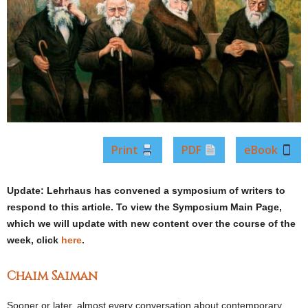
Print
PDF
eBook
Update:
Lehrhaus has convened a symposium of writers to
respond to this article. To view the Symposium Main Page,
which we will update with new content over the course of the
week, click
here
.
Chaim Saiman
Sooner or later, almost every conversation about contemporary