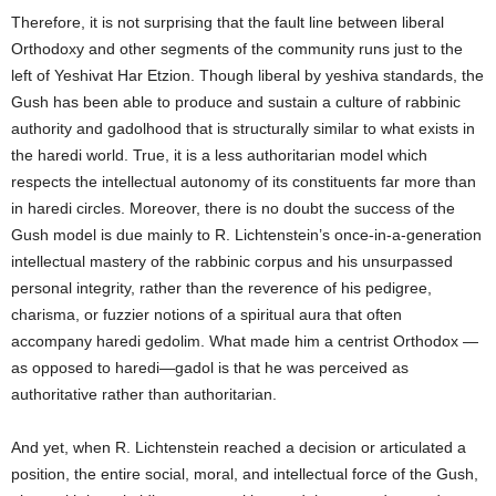
Therefore, it is not surprising that the fault line between liberal
Orthodoxy and other segments of the community runs just to the
left of Yeshivat Har Etzion. Though liberal by yeshiva standards, the
Gush has been able to produce and sustain a culture of rabbinic
authority and gadolhood that is structurally similar to what exists in
the haredi world. True, it is a less authoritarian model which
respects the intellectual autonomy of its constituents far more than
in haredi circles. Moreover, there is no doubt the success of the
Gush model is due mainly to R. Lichtenstein’s once-in-a-generation
intellectual mastery of the rabbinic corpus and his unsurpassed
personal integrity, rather than the reverence of his pedigree,
charisma, or fuzzier notions of a spiritual aura that often
accompany haredi gedolim. What made him a centrist Orthodox —
as opposed to haredi—gadol is that he was perceived as
authoritative rather than authoritarian.
And yet, when R. Lichtenstein reached a decision or articulated a
position, the entire social, moral, and intellectual force of the Gush,