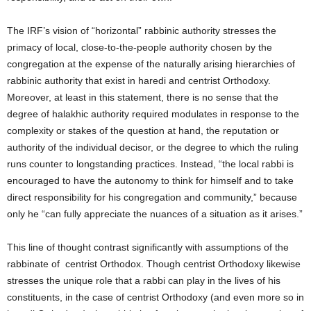
The IRF’s vision of “horizontal” rabbinic authority stresses the
primacy of local, close-to-the-people authority chosen by the
congregation at the expense of the naturally arising hierarchies of
rabbinic authority that exist in haredi and centrist Orthodoxy.
Moreover, at least in this statement, there is no sense that the
degree of halakhic authority required modulates in response to the
complexity or stakes of the question at hand, the reputation or
authority of the individual decisor, or the degree to which the ruling
runs counter to longstanding practices. Instead, “the local rabbi is
encouraged to have the autonomy to think for himself and to take
direct responsibility for his congregation and community,” because
only he “can fully appreciate the nuances of a situation as it arises.”
This line of thought contrast significantly with assumptions of the
rabbinate of centrist Orthodox. Though centrist Orthodoxy likewise
stresses the unique role that a rabbi can play in the lives of his
constituents, in the case of centrist Orthodoxy (and even more so in