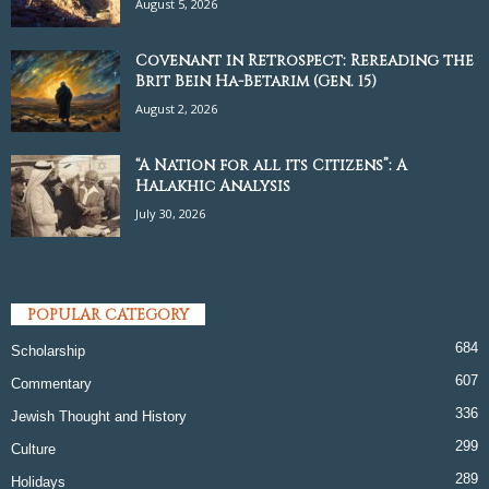
August 5, 2026
Covenant in Retrospect: Rereading the
Brit Bein Ha-Betarim (Gen. 15)
August 2, 2026
“A Nation for all its Citizens”: A
Halakhic Analysis
July 30, 2026
POPULAR CATEGORY
684
Scholarship
607
Commentary
336
Jewish Thought and History
299
Culture
289
Holidays