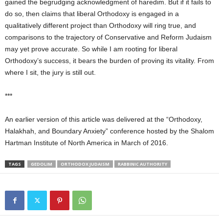
gained the begrudging acknowledgment of haredim. But if it fails to
do so, then claims that liberal Orthodoxy is engaged in a
qualitatively different project than Orthodoxy will ring true, and
comparisons to the trajectory of Conservative and Reform Judaism
may yet prove accurate. So while I am rooting for liberal
Orthodoxy’s success, it bears the burden of proving its vitality. From
where I sit, the jury is still out.
***
An earlier version of this article was delivered at the “Orthodoxy,
Halakhah, and Boundary Anxiety” conference hosted by the Shalom
Hartman Institute of North America in March of 2016.
TAGS
GEDOLIM
ORTHODOX JUDAISM
RABBINIC AUTHORITY