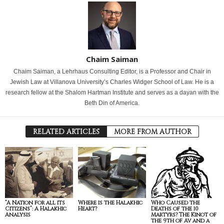
Chaim Saiman
Chaim Saiman, a Lehrhaus Consulting Editor, is a Professor and Chair in
Jewish Law at Villanova University’s Charles Widger School of Law. He is a
research fellow at the Shalom Hartman Institute and serves as a dayan with the
Beth Din of America.
RELATED ARTICLES
MORE FROM AUTHOR
“A Nation for all its
Where is the Halakhic
Who Caused the
Citizens”: A Halakhic
Heart?
Deaths of the 10
Analysis
Martyrs? The Kinot of
the 9th of Av and a