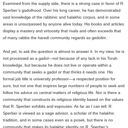
Examined from the supply side, there is a strong case in favor of R.
Sperber’s gadolhood. Over his long career, he has demonstrated
vast knowledge of the rabbinic and halakhic corpus, and in some
areas is unsurpassed by anyone alive today. His books and articles
display a mastery and virtuosity that rivals and often exceeds that
of many rabbis the haredi community regards as gedolim.
And yet, to ask the question is almost to answer it. In my view, he is
not processed as a gadol—not because of any lack in his Torah
knowledge, but because he does not live or operate within a
community that seeks a gadol or that thinks it needs one. His
formal job title is university professor—a respected position for
sure, but not one that inspires large numbers of people to seek and
follow his advice on central matters of religious life. Nor is there a
community that constructs its religious identity based on the values
that R. Sperber exhibits and espouses. As far as I can tell, R.
Sperber is viewed as a sage advisor, a scholar of the halakhic
tradition, and in some cases even as a posek, but there is no
community that stakes its halakhic identity on R. Sperber’s