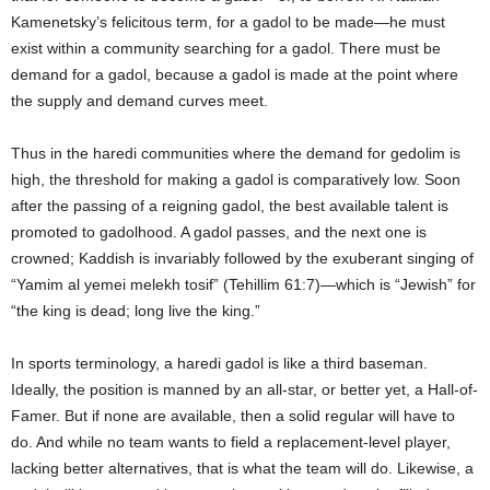
Kamenetsky’s felicitous term, for a gadol to be made—he must
exist within a community searching for a gadol. There must be
demand for a gadol, because a gadol is made at the point where
the supply and demand curves meet.
Thus in the haredi communities where the demand for gedolim is
high, the threshold for making a gadol is comparatively low. Soon
after the passing of a reigning gadol, the best available talent is
promoted to gadolhood. A gadol passes, and the next one is
crowned; Kaddish is invariably followed by the exuberant singing of
“Yamim al yemei melekh tosif” (Tehillim 61:7)—which is “Jewish” for
“the king is dead; long live the king.”
In sports terminology, a haredi gadol is like a third baseman.
Ideally, the position is manned by an all-star, or better yet, a Hall-of-
Famer. But if none are available, then a solid regular will have to
do. And while no team wants to field a replacement-level player,
lacking better alternatives, that is what the team will do. Likewise, a