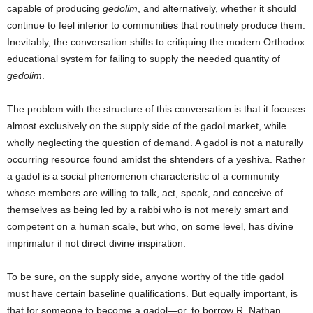
capable of producing
gedolim
, and alternatively, whether it should
continue to feel inferior to communities that routinely produce them.
Inevitably, the conversation shifts to critiquing the modern Orthodox
educational system for failing to supply the needed quantity of
gedolim
.
The problem with the structure of this conversation is that it focuses
almost exclusively on the supply side of the gadol market, while
wholly neglecting the question of demand. A gadol is not a naturally
occurring resource found amidst the shtenders of a yeshiva. Rather
a gadol is a social phenomenon characteristic of a community
whose members are willing to talk, act, speak, and conceive of
themselves as being led by a rabbi who is not merely smart and
competent on a human scale, but who, on some level, has divine
imprimatur if not direct divine inspiration.
To be sure, on the supply side, anyone worthy of the title gadol
must have certain baseline qualifications. But equally important, is
that for someone to become a gadol—or, to borrow R. Nathan