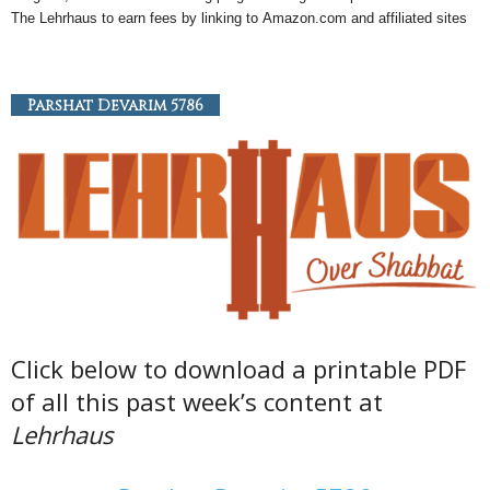
The Lehrhaus to earn fees by linking to
Amazon
.com and affiliated sites
Parshat Devarim 5786
Click below to download a printable PDF
of all this past week’s content at
Lehrhaus