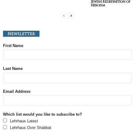
Jewish Redefinition of
Heroism
Newsletter
First Name
Last Name
Email Address
Which list would you like to subscribe to?
Lehrhaus Latest
Lehrhaus Over Shabbat