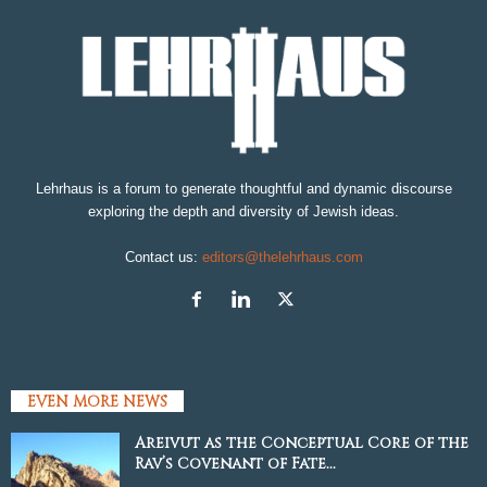
Lehrhaus is a forum to generate thoughtful and dynamic discourse
exploring the depth and diversity of Jewish ideas.
Contact us:
editors@thelehrhaus.com
EVEN MORE NEWS
Areivut as the Conceptual Core of the
Rav’s Covenant of Fate...