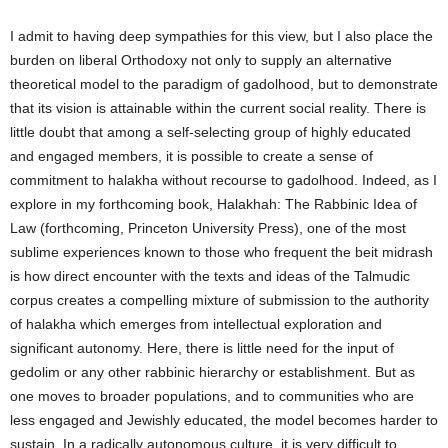
I admit to having deep sympathies for this view, but I also place the
burden on liberal Orthodoxy not only to supply an alternative
theoretical model to the paradigm of gadolhood, but to demonstrate
that its vision is attainable within the current social reality. There is
little doubt that among a self-selecting group of highly educated
and engaged members, it is possible to create a sense of
commitment to halakha without recourse to gadolhood. Indeed, as I
explore in my forthcoming book, Halakhah: The Rabbinic Idea of
Law (forthcoming, Princeton University Press), one of the most
sublime experiences known to those who frequent the beit midrash
is how direct encounter with the texts and ideas of the Talmudic
corpus creates a compelling mixture of submission to the authority
of halakha which emerges from intellectual exploration and
significant autonomy. Here, there is little need for the input of
gedolim or any other rabbinic hierarchy or establishment. But as
one moves to broader populations, and to communities who are
less engaged and Jewishly educated, the model becomes harder to
sustain. In a radically autonomous culture, it is very difficult to