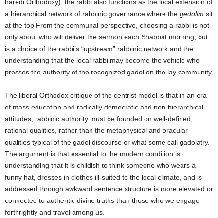
haredi Orthodoxy), the rabbi also functions as the local extension of
a hierarchical network of rabbinic governance where the
gedolim
sit
at the top From the communal perspective, choosing a rabbi is not
only about who will deliver the sermon each Shabbat morning, but
is a choice of the rabbi’s “upstream” rabbinic network and the
understanding that the local rabbi may become the vehicle who
presses the authority of the recognized gadol on the lay community.
The liberal Orthodox critique of the centrist model is that in an era
of mass education and radically democratic and non-hierarchical
attitudes, rabbinic authority must be founded on well-defined,
rational qualities, rather than the metaphysical and oracular
qualities typical of the gadol discourse or what some call gadolatry.
The argument is that essential to the modern condition is
understanding that it is childish to think someone who wears a
funny hat, dresses in clothes ill-suited to the local climate, and is
addressed through awkward sentence structure is more elevated or
connected to authentic divine truths than those who we engage
forthrightly and travel among us.