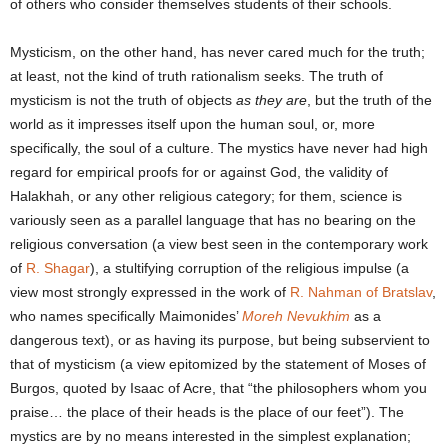
of others who consider themselves students of their schools.
Mysticism, on the other hand, has never cared much for the truth;
at least, not the kind of truth rationalism seeks. The truth of
mysticism is not the truth of objects
as they are
, but the truth of the
world as it impresses itself upon the human soul, or, more
specifically, the soul of a culture. The mystics have never had high
regard for empirical proofs for or against God, the validity of
Halakhah, or any other religious category; for them, science is
variously seen as a parallel language that has no bearing on the
religious conversation (a view best seen in the contemporary work
of
R. Shagar
), a stultifying corruption of the religious impulse (a
view most strongly expressed in the work of
R. Nahman of Bratslav
,
who names specifically Maimonides’
Moreh Nevukhim
as a
dangerous text), or as having its purpose, but being subservient to
that of mysticism (a view epitomized by the statement of Moses of
Burgos, quoted by Isaac of Acre, that “the philosophers whom you
praise… the place of their heads is the place of our feet”). The
mystics are by no means interested in the simplest explanation;