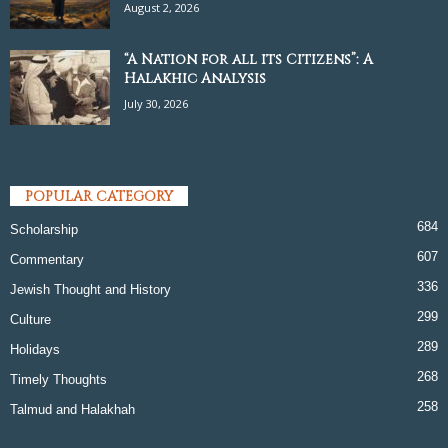
August 2, 2026
“A Nation for all its Citizens”: A
Halakhic Analysis
July 30, 2026
POPULAR CATEGORY
684
Scholarship
607
Commentary
336
Jewish Thought and History
299
Culture
289
Holidays
268
Timely Thoughts
258
Talmud and Halakhah