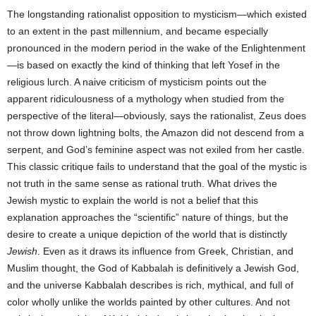
The longstanding rationalist opposition to mysticism—which existed
to an extent in the past millennium, and became especially
pronounced in the modern period in the wake of the Enlightenment
—is based on exactly the kind of thinking that left Yosef in the
religious lurch. A naive criticism of mysticism points out the
apparent ridiculousness of a mythology when studied from the
perspective of the literal—obviously, says the rationalist, Zeus does
not throw down lightning bolts, the Amazon did not descend from a
serpent, and God’s feminine aspect was not exiled from her castle.
This classic critique fails to understand that the goal of the mystic is
not truth in the same sense as rational truth. What drives the
Jewish mystic to explain the world is not a belief that this
explanation approaches the “scientific” nature of things, but the
desire to create a unique depiction of the world that is distinctly
Jewish
. Even as it draws its influence from Greek, Christian, and
Muslim thought, the God of Kabbalah is definitively a Jewish God,
and the universe Kabbalah describes is rich, mythical, and full of
color wholly unlike the worlds painted by other cultures. And not