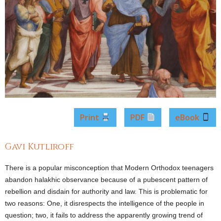
Print
PDF
eBook
Gavi Kutliroff
There is a popular misconception that Modern Orthodox teenagers
abandon halakhic observance because of a pubescent pattern of
rebellion and disdain for authority and law. This is problematic for
two reasons: One, it disrespects the intelligence of the people in
question; two, it fails to address the apparently growing trend of