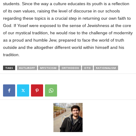
students. Since the way a culture educates its youth is a reflection
of its own values, raising the level of discourse in our schools
regarding these topics is a crucial step in returning our own faith to
God. If Yosef were exposed to the sense of Jewishness at the core
of our mystical tradition, he would rise to the challenge of modernity
as a proud and humble Jew, prepared to face the world of truth
outside and the altogether different world within himself and his
tradition.
TAGS
KUTLIROFF
MYSTICISM
ORTHODOX
OTD
RATIONALISM