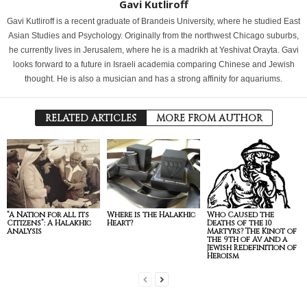
Gavi Kutliroff
Gavi Kutliroff is a recent graduate of Brandeis University, where he studied East
Asian Studies and Psychology. Originally from the northwest Chicago suburbs,
he currently lives in Jerusalem, where he is a madrikh at Yeshivat Orayta. Gavi
looks forward to a future in Israeli academia comparing Chinese and Jewish
thought. He is also a musician and has a strong affinity for aquariums.
RELATED ARTICLES
MORE FROM AUTHOR
“A Nation for all its
Where is the Halakhic
Who Caused the
Citizens”: A Halakhic
Heart?
Deaths of the 10
Analysis
Martyrs? The Kinot of
the 9th of Av and a
Jewish Redefinition of
Heroism