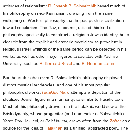
attitudes of rationalism:
R. Joseph B. Soloveitchik
based much of
his philosophy on neo-Kantianism, drawing from the same
wellspring of Western philosophy that helped push its civilization
toward secularism. The Rav, of course, utilized this kind of
philosophy specifically to construct a religious Jewish identity, but a
clear tilt from the explicit and esoteric mysticism so prevalent in
religious Israeli writings of the same period can be detected in his
works, as well as other major figures associated with Yeshiva
University, such as
R. Bernard Revel
and
R. Norman Lamm
.
But the truth is that even R. Soloveitchik’s philosophy displayed
distinct mystical tendencies, and one of his most popular
philosophical works,
Halakhic Man
, attempts a depiction of the
idealized Jewish figure in a manner quite similar to Hasidic texts.
Much of this philosophy draws from the halakhic worldview of the
Brisk dynasty, whose progenitor (and namesake of Soloveitchik)
Yosef Dov Ha-Levi, or
Beit HaLevi
, draws often from the
Zohar
as a
source for the idea of
Halakhah
as a unified, abstracted body. The