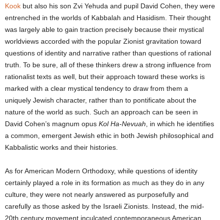
Kook
but also his son Zvi Yehuda and pupil David Cohen, they were
entrenched in the worlds of Kabbalah and Hasidism. Their thought
was largely able to gain traction precisely because their mystical
worldviews accorded with the popular Zionist gravitation toward
questions of identity and narrative rather than questions of rational
truth. To be sure, all of these thinkers drew a strong influence from
rationalist texts as well, but their approach toward these works is
marked with a clear mystical tendency to draw from them a
uniquely Jewish character, rather than to pontificate about the
nature of the world as such. Such an approach can be seen in
David Cohen’s magnum opus
Kol Ha-Nevuah
, in which he identifies
a common, emergent Jewish ethic in both Jewish philosophical and
Kabbalistic works and their histories.
As for American Modern Orthodoxy, while questions of identity
certainly played a role in its formation as much as they do in any
culture, they were not nearly answered as purposefully and
carefully as those asked by the Israeli Zionists. Instead, the mid-
20
th
century movement inculcated contemporaneous American