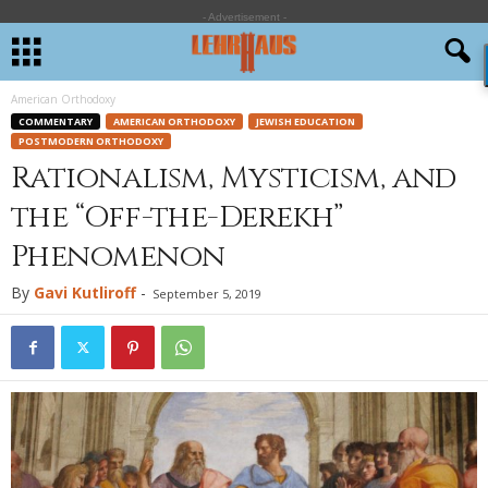
- Advertisement -
American Orthodoxy
COMMENTARY
AMERICAN ORTHODOXY
JEWISH EDUCATION
POSTMODERN ORTHODOXY
Rationalism, Mysticism, and
the “Off-the-Derekh”
Phenomenon
By
Gavi Kutliroff
-
September 5, 2019