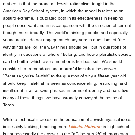
matters is that the brand of Jewish rationalism taught in the
American Day School system, in which the model is taken to an
absurd extreme, is outdated both in its effectiveness in keeping
people observant and in its comparison with the direction of current
thought more broadly. The world’s thinking people, and especially
young adults, do not engage much anymore in questions of “the
way things are” or “the way things should be,” but in questions of
identity, in questions of where
I
belong, and how a pluralistic society
can be built in which every member is her best self. We should
consider it a tremendous and mournful loss that the answer
“Because you’re Jewish” to the question of why a fifteen year old
should keep Halakhah is seen as condescending, restricting, and
insufficient; if an answer phrased in terms of identity and narrative
is any of these things, we have wrongly conveyed the sense of
Torah.
While a technical increase in the education of Jewish mystical ideas
is certainly lacking, teaching more
Likkutei Moharan
in high school
is not necessarily the answer to the “off-the-
derekh
” phenomenon