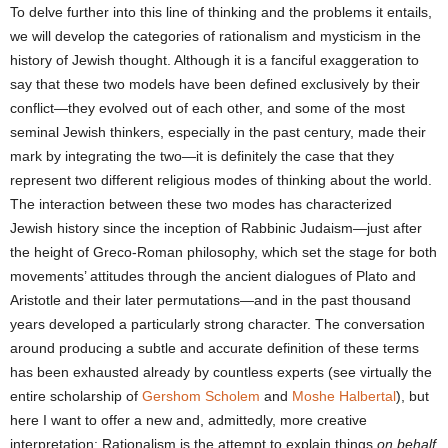
To delve further into this line of thinking and the problems it entails,
we will develop the categories of rationalism and mysticism in the
history of Jewish thought. Although it is a fanciful exaggeration to
say that these two models have been defined exclusively by their
conflict—they evolved out of each other, and some of the most
seminal Jewish thinkers, especially in the past century, made their
mark by integrating the two—it is definitely the case that they
represent two different religious modes of thinking about the world.
The interaction between these two modes has characterized
Jewish history since the inception of Rabbinic Judaism—just after
the height of Greco-Roman philosophy, which set the stage for both
movements’ attitudes through the ancient dialogues of Plato and
Aristotle and their later permutations—and in the past thousand
years developed a particularly strong character. The conversation
around producing a subtle and accurate definition of these terms
has been exhausted already by countless experts (see virtually the
entire scholarship of
Gershom Scholem
and
Moshe Halbertal
), but
here I want to offer a new and, admittedly, more creative
interpretation: Rationalism is the attempt to explain things
on behalf