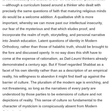
—although a curriculum based around a thinker who dealt with
precisely the same questions of faith that maturing religious minds
do would be a welcome addition. A qualitative shift is more
important, whereby we can move past our intellectual insecurity,
our fear of the mysterious and that which eludes proof, and
incorporate the realm of myth, storytelling, and personal narrative
into Jewish education. Latent questions of identity in Modern
Orthodoxy, rather than those of halakhic truth, should be brought to
the fore and discussed openly. In no way does this shift have to
come at the expense of rationalism, as
Dati-Leumi
thinkers already
demonstrated a century ago. But if Yosef regarded Shabbat as a
facet of his own identity rather than as a description of an empirical
reality, his willingness to abandon it might find itself up against the
barrier of culture. The pluralism of the modern age is enriching, and
not threatening, so long as the narratives of every party are
understood by those parties to be extensions of culture and not
depictions of reality. This sense of culture so fundamental to the
character of mysticism is conspicuously absent from Modern