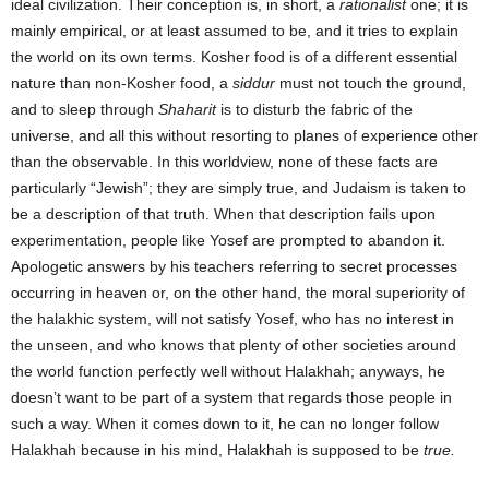
ideal civilization. Their conception is, in short, a
rationalist
one; it is
mainly empirical, or at least assumed to be, and it tries to explain
the world on its own terms. Kosher food is of a different essential
nature than non-Kosher food, a
siddur
must not touch the ground,
and to sleep through
Shaharit
is to disturb the fabric of the
universe, and all this without resorting to planes of experience other
than the observable. In this worldview, none of these facts are
particularly “Jewish”; they are simply true, and Judaism is taken to
be a description of that truth. When that description fails upon
experimentation, people like Yosef are prompted to abandon it.
Apologetic answers by his teachers referring to secret processes
occurring in heaven or, on the other hand, the moral superiority of
the halakhic system, will not satisfy Yosef, who has no interest in
the unseen, and who knows that plenty of other societies around
the world function perfectly well without Halakhah; anyways, he
doesn’t want to be part of a system that regards those people in
such a way. When it comes down to it, he can no longer follow
Halakhah because in his mind, Halakhah is supposed to be
true.