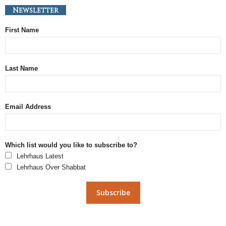
Newsletter
First Name
Last Name
Email Address
Which list would you like to subscribe to?
Lehrhaus Latest
Lehrhaus Over Shabbat