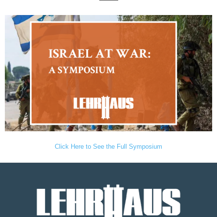
Click Here to See the Full Symposium