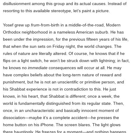
disillusionment among this group and its actual causes. Instead of
resorting to this available stereotype, let’s paint a picture.
Yosef grew up
frum
-from-birth in a middle-of-the-road, Modern
Orthodox neighborhood in a nameless American suburb. He has
been under the impression, for the previous fifteen years of his life,
that when the sun sets on Friday night, the world changes. The
rules of nature are literally altered. Of course, he knows that if he
flips on a light switch, he won’t be struck down with lightning; in fact,
he knows no
immediate
consequences will occur at all. He may
have complex beliefs about the long-term nature of reward and
punishment, but he is not an unscientific or primitive person, and
his Shabbat experience is not in contradiction to this. He just
knows, in his heart, that Shabbat is
different
; once a week, the
world is fundamentally distinguished from its regular state. Then,
once, in an uncharacteristic and basically innocent moment of
dissociation—maybe it’s a complete accident—he presses the
home button on his iPhone. The screen blares. The light glows
there hauntingly. He freezes for a moment—and nothing happens.