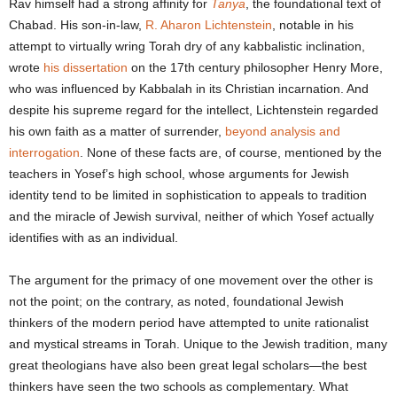
Rav himself had a strong affinity for
Tanya
, the foundational text of
Chabad. His son-in-law,
R. Aharon Lichtenstein
, notable in his
attempt to virtually wring Torah dry of any kabbalistic inclination,
wrote
his dissertation
on the 17
th
century philosopher Henry More,
who was influenced by Kabbalah in its Christian incarnation. And
despite his supreme regard for the intellect, Lichtenstein regarded
his own faith as a matter of surrender,
beyond analysis and
interrogation
. None of these facts are, of course, mentioned by the
teachers in Yosef’s high school, whose arguments for Jewish
identity tend to be limited in sophistication to appeals to tradition
and the miracle of Jewish survival, neither of which Yosef actually
identifies with as an individual.
The argument for the primacy of one movement over the other is
not the point; on the contrary, as noted, foundational Jewish
thinkers of the modern period have attempted to unite rationalist
and mystical streams in Torah. Unique to the Jewish tradition, many
great theologians have also been great legal scholars—the best
thinkers have seen the two schools as complementary. What