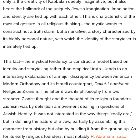
only is the creativity of Kabbalah deeply imaginative, but it also
bears the hallmark of the uniquely Jewish imagination. Imagination
and identity are tied up with each other. This is characteristic of the
mystical gesture in all religious thinking—the mystic wants to
construct not a truth claim, but a
narrative
, a story characterized by
its highly personal nature, with which the identity of the storyteller is
intimately tied up.
This fact—the mystical tendency to construct a model based on
identity and storytelling rather than empirical truth—leads to an
interesting explanation of a major discrepancy between American
Modern Orthodoxy and its Israeli counterpart,
Datiut-Leumiut
or
Religious Zionism. The latter draws its philosophy from two
streams: Zionist thought and the thought of its religious founders.
Zionism was by definition a movement dealing in questions of
Jewish identity. It was not interested in the way things “really are,”
but in defining the nature of a Jew, partially by assembling this
character from history but also by building it from the ground up. As
for its early religious founders, most notably
R. Abraham Isaac