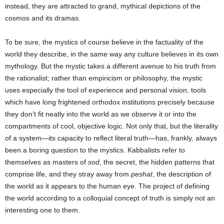
instead, they are attracted to grand, mythical depictions of the
cosmos and its dramas.
To be sure, the mystics of course believe in the factuality of the
world they describe, in the same way any culture believes in its own
mythology. But the mystic takes a different avenue to his truth from
the rationalist; rather than empiricism or philosophy, the mystic
uses especially the tool of experience and personal vision, tools
which have long frightened orthodox institutions precisely because
they don’t fit neatly into the world as we observe it or into the
compartments of cool, objective logic. Not only that, but the literality
of a system—its capacity to reflect literal truth—has, frankly, always
been a boring question to the mystics. Kabbalists refer to
themselves as masters of
sod
, the secret, the hidden patterns that
comprise life, and they stray away from
peshat
, the description of
the world as it appears to the human eye. The project of defining
the world according to a colloquial concept of truth is simply not an
interesting one to them.