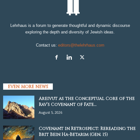
Lehrhaus is a forum to generate thoughtful and dynamic discourse
exploring the depth and diversity of Jewish ideas.
Contact us:
editors@thelehrhaus.com
EVEN MORE NEWS
Areivut as the Conceptual Core of the
Rav’s Covenant of Fate...
August 5, 2026
Covenant in Retrospect: Rereading the
Brit Bein Ha-Betarim (Gen. 15)