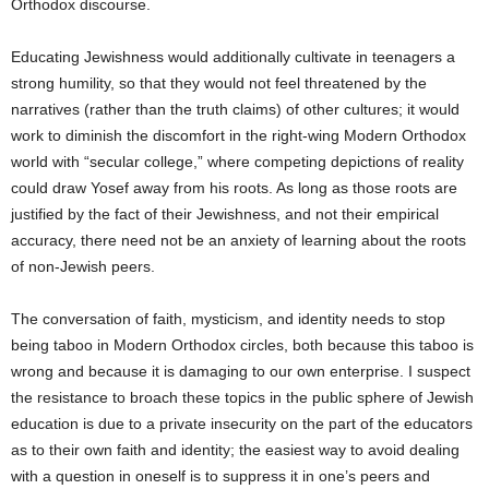
Orthodox discourse.
Educating Jewishness would additionally cultivate in teenagers a
strong humility, so that they would not feel threatened by the
narratives (rather than the truth claims) of other cultures; it would
work to diminish the discomfort in the right-wing Modern Orthodox
world with “secular college,” where competing depictions of reality
could draw Yosef away from his roots. As long as those roots are
justified by the fact of their Jewishness, and not their empirical
accuracy, there need not be an anxiety of learning about the roots
of non-Jewish peers.
The conversation of faith, mysticism, and identity needs to stop
being taboo in Modern Orthodox circles, both because this taboo is
wrong and because it is damaging to our own enterprise. I suspect
the resistance to broach these topics in the public sphere of Jewish
education is due to a private insecurity on the part of the educators
as to their own faith and identity; the easiest way to avoid dealing
with a question in oneself is to suppress it in one’s peers and