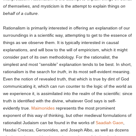
of themselves,
and mysticism is the attempt to explain things
on
behalf of a culture
.
Rationalism is primarily interested in offering an explanation of our
surroundings in a scientific way, attempting to get to the essence of
things as we observe them. It is typically interested in causal
explanations, and will bow to the will of empiricism, which it might
consider part of its own methodology. For the rationalist, the
simplest and most “sensible” explanation tends to be best. In short,
rationalism is the search for
truth
, in its most self-evident meaning.
Even the notion of revealed truth, that which is true by dint of God
communicating it, which can run counter to the logic of the world as
we experience it, is assimilated into the realm of the scientific: since
truth is identified with the divine, whatever God says is self-
evidently true.
Maimonides
represents the most prominent
exponent of this way of thinking, but other medieval formulations of
rationalist Judaism can be found in the works of
Saadiah Gaon
,
Hasdai Crescas, Gersonides, and Joseph Albo, as well as dozens