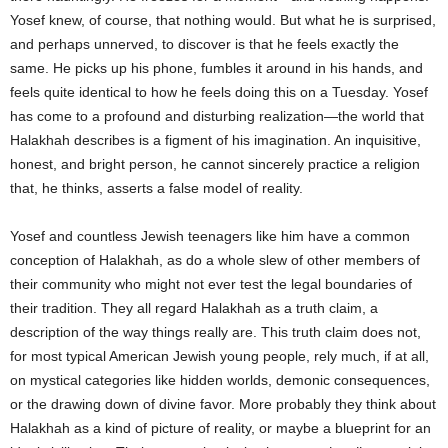
Yosef knew, of course, that nothing would. But what he is surprised,
and perhaps unnerved, to discover is that he feels exactly the
same. He picks up his phone, fumbles it around in his hands, and
feels quite identical to how he feels doing this on a Tuesday. Yosef
has come to a profound and disturbing realization—the world that
Halakhah describes is a figment of his imagination. An inquisitive,
honest, and bright person, he cannot sincerely practice a religion
that, he thinks, asserts a false model of reality.
Yosef and countless Jewish teenagers like him have a common
conception of Halakhah, as do a whole slew of other members of
their community who might not ever test the legal boundaries of
their tradition. They all regard Halakhah as a truth claim, a
description of the way things really are. This truth claim does not,
for most typical American Jewish young people, rely much, if at all,
on mystical categories like hidden worlds, demonic consequences,
or the drawing down of divine favor. More probably they think about
Halakhah
as a kind of picture of reality, or maybe a blueprint for an