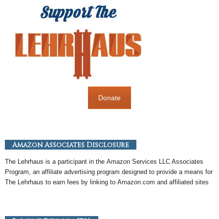
Donate
Amazon Associates Disclosure
The Lehrhaus is a participant in the
Amazon
Services LLC Associates
Program, an
affiliate
advertising program designed to provide a means for
The Lehrhaus to earn fees by linking to
Amazon
.com and affiliated sites