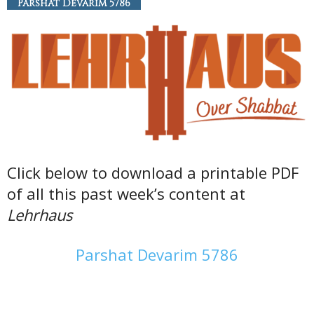
Parshat Devarim 5786
Click below to download a printable PDF
of all this past week’s content at
Lehrhaus
Parshat Devarim 5786
———