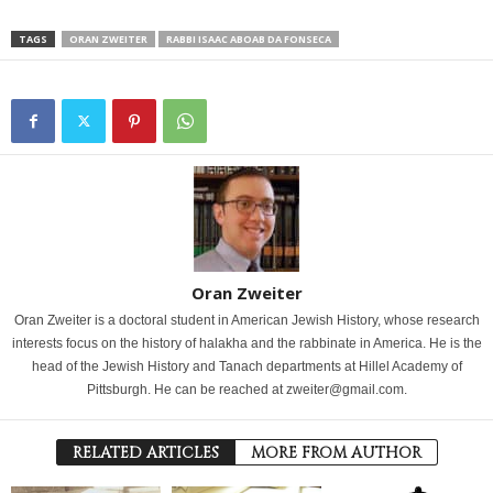
TAGS
ORAN ZWEITER
RABBI ISAAC ABOAB DA FONSECA
Oran Zweiter
Oran Zweiter is a doctoral student in American Jewish History, whose research
interests focus on the history of halakha and the rabbinate in America. He is the
head of the Jewish History and Tanach departments at Hillel Academy of
Pittsburgh. He can be reached at zweiter@gmail.com.
RELATED ARTICLES
MORE FROM AUTHOR