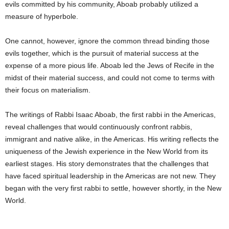
evils committed by his community, Aboab probably utilized a
measure of hyperbole.
One cannot, however, ignore the common thread binding those
evils together, which is the pursuit of material success at the
expense of a more pious life. Aboab led the Jews of Recife in the
midst of their material success, and could not come to terms with
their focus on materialism.
The writings of Rabbi Isaac Aboab, the first rabbi in the Americas,
reveal challenges that would continuously confront rabbis,
immigrant and native alike, in the Americas. His writing reflects the
uniqueness of the Jewish experience in the New World from its
earliest stages. His story demonstrates that the challenges that
have faced spiritual leadership in the Americas are not new. They
began with the very first rabbi to settle, however shortly, in the New
World.