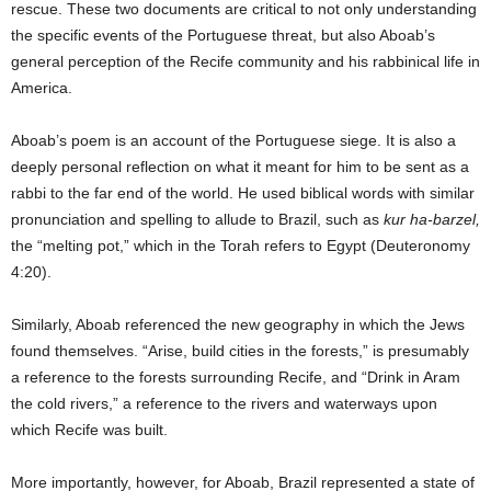
rescue. These two documents are critical to not only understanding
the specific events of the Portuguese threat, but also Aboab’s
general perception of the Recife community and his rabbinical life in
America.
Aboab’s poem is an account of the Portuguese siege. It is also a
deeply personal reflection on what it meant for him to be sent as a
rabbi to the far end of the world. He used biblical words with similar
pronunciation and spelling to allude to Brazil, such as
kur ha-barzel,
the “melting pot,” which in the Torah refers to Egypt (Deuteronomy
4:20).
Similarly, Aboab referenced the new geography in which the Jews
found themselves. “Arise, build cities in the forests,” is presumably
a reference to the forests surrounding Recife, and “Drink in Aram
the cold rivers,” a reference to the rivers and waterways upon
which Recife was built.
More importantly, however, for Aboab, Brazil represented a state of