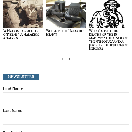
“A Nation for all its
Where is the Halakhic
Who Caused the
Citizens”: A Halakhic
Heart?
Deaths of the 10
Analysis
Martyrs? The Kinot of
the 9th of Av and a
Jewish Redefinition of
Heroism
Newsletter
First Name
Last Name