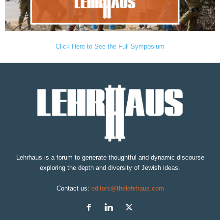
Click Here to See the Full Symposium
Lehrhaus is a forum to generate thoughtful and dynamic discourse
exploring the depth and diversity of Jewish ideas.
Contact us:
editors@thelehrhaus.com