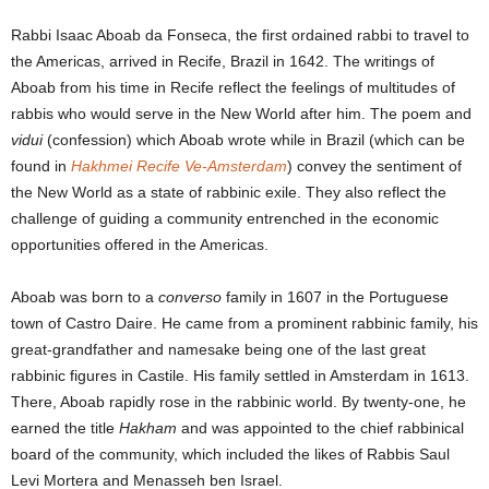
Rabbi Isaac Aboab da Fonseca, the first ordained rabbi to travel to
the Americas, arrived in Recife, Brazil in 1642. The writings of
Aboab from his time in Recife reflect the feelings of multitudes of
rabbis who would serve in the New World after him. The poem and
vidui
(confession) which Aboab wrote while in Brazil (which can be
found in
Hakhmei Recife Ve-Amsterdam
) convey the sentiment of
the New World as a state of rabbinic exile. They also reflect the
challenge of guiding a community entrenched in the economic
opportunities offered in the Americas.
Aboab was born to a
converso
family in 1607 in the Portuguese
town of Castro Daire. He came from a prominent rabbinic family, his
great-grandfather and namesake being one of the last great
rabbinic figures in Castile. His family settled in Amsterdam in 1613.
There, Aboab rapidly rose in the rabbinic world. By twenty-one, he
earned the title
Hakham
and was appointed to the chief rabbinical
board of the community, which included the likes of Rabbis Saul
Levi Mortera and Menasseh ben Israel.