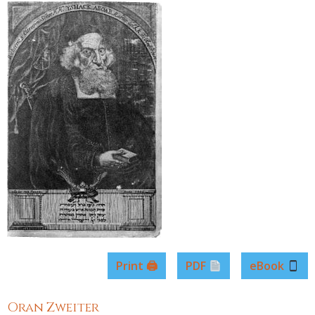
Print 🖨
PDF
eBook
Oran Zweiter