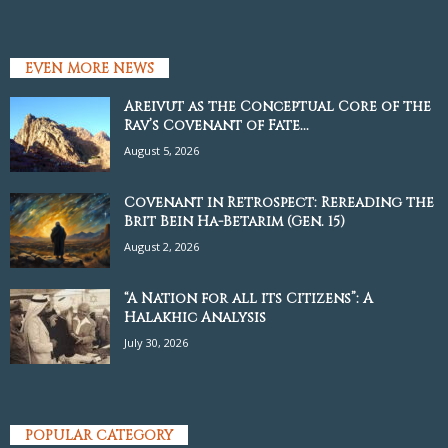
EVEN MORE NEWS
Areivut as the Conceptual Core of the
Rav’s Covenant of Fate...
August 5, 2026
Covenant in Retrospect: Rereading the
Brit Bein Ha-Betarim (Gen. 15)
August 2, 2026
“A Nation for all its Citizens”: A
Halakhic Analysis
July 30, 2026
POPULAR CATEGORY