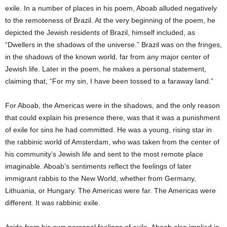
exile. In a number of places in his poem, Aboab alluded negatively
to the remoteness of Brazil. At the very beginning of the poem, he
depicted the Jewish residents of Brazil, himself included, as
“Dwellers in the shadows of the universe.” Brazil was on the fringes,
in the shadows of the known world, far from any major center of
Jewish life. Later in the poem, he makes a personal statement,
claiming that, “For my sin, I have been tossed to a faraway land.”
For Aboab, the Americas were in the shadows, and the only reason
that could explain his presence there, was that it was a punishment
of exile for sins he had committed. He was a young, rising star in
the rabbinic world of Amsterdam, who was taken from the center of
his community’s Jewish life and sent to the most remote place
imaginable. Aboab’s sentiments reflect the feelings of later
immigrant rabbis to the New World, whether from Germany,
Lithuania, or Hungary. The Americas were far. The Americas were
different. It was rabbinic exile.