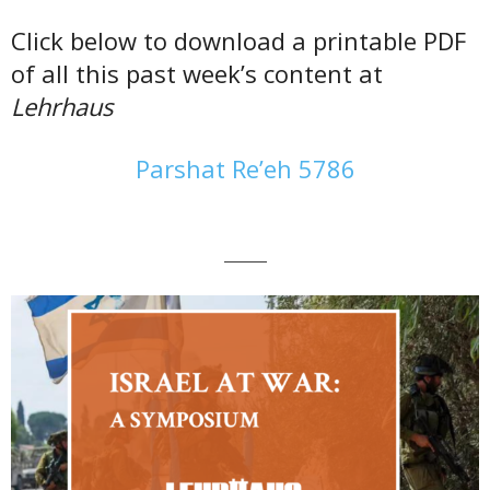
Click below to download a printable PDF
of all this past week’s content at
Lehrhaus
Parshat Re’eh 5786
———