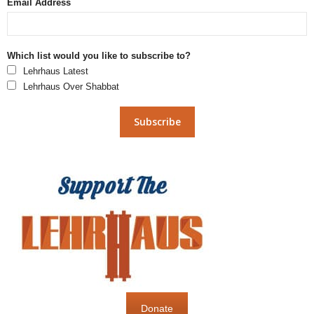
Email Address
Which list would you like to subscribe to?
Lehrhaus Latest
Lehrhaus Over Shabbat
Donate