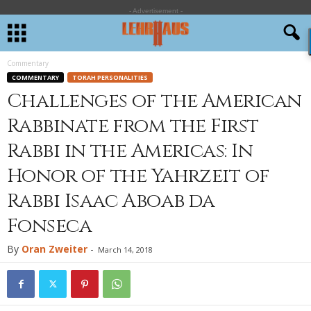
- Advertisement -
Commentary
COMMENTARY
TORAH PERSONALITIES
Challenges of the American
Rabbinate from the First
Rabbi in the Americas: In
Honor of the Yahrzeit of
Rabbi Isaac Aboab da
Fonseca
By
Oran Zweiter
-
March 14, 2018