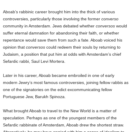
Aboab’s rabbinic career brought him into the thick of various
controversies, particularly those involving the former
converso
community in Amsterdam. Jews debated whether
conversos
would
suffer eternal damnation for abandoning their faith, or whether
repentance would save them from such a fate. Aboab voiced his
opinion that
conversos
could redeem their souls by returning to
Judaism, a position that put him at odds with Amsterdam’s chief
Sefardic rabbi, Saul Levi Mortera.
Later in his career, Aboab became embroiled in one of early
modern Jewry’s most famous controversies, joining fellow rabbis as
one of the signatories on the edict excommunicating fellow
Portuguese Jew, Barukh Spinoza.
What brought Aboab to travel to the New World is a matter of
speculation. Perhaps as one of the youngest members of the
Sefardic rabbinate of Amsterdam, Aboab drew the shortest straw.