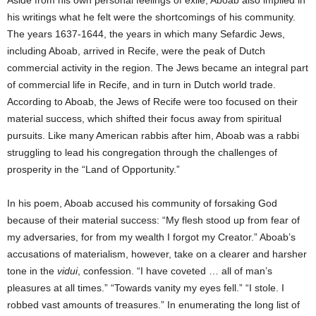
Aside from his own personal feelings of exile, Aboab also implied in
his writings what he felt were the shortcomings of his community.
The years 1637-1644, the years in which many Sefardic Jews,
including Aboab, arrived in Recife, were the peak of Dutch
commercial activity in the region. The Jews became an integral part
of commercial life in Recife, and in turn in Dutch world trade.
According to Aboab, the Jews of Recife were too focused on their
material success, which shifted their focus away from spiritual
pursuits. Like many American rabbis after him, Aboab was a rabbi
struggling to lead his congregation through the challenges of
prosperity in the “Land of Opportunity.”
In his poem, Aboab accused his community of forsaking God
because of their material success: “My flesh stood up from fear of
my adversaries, for from my wealth I forgot my Creator.” Aboab’s
accusations of materialism, however, take on a clearer and harsher
tone in the
vidui
, confession. “I have coveted … all of man’s
pleasures at all times.” “Towards vanity my eyes fell.” “I stole. I
robbed vast amounts of treasures.” In enumerating the long list of