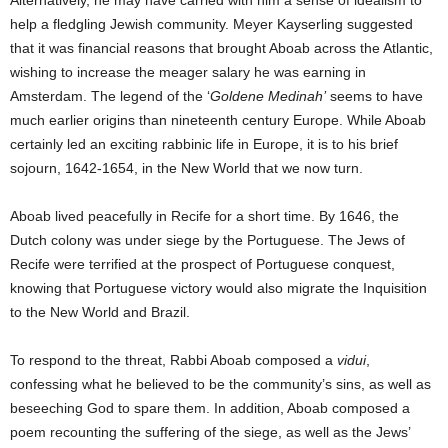
Alternatively, he may have carried with him a sense of idealism to
help a fledgling Jewish community. Meyer Kayserling suggested
that it was financial reasons that brought Aboab across the Atlantic,
wishing to increase the meager salary he was earning in
Amsterdam. The legend of the ‘
Goldene Medinah’
seems to have
much earlier origins than nineteenth century Europe. While Aboab
certainly led an exciting rabbinic life in Europe, it is to his brief
sojourn, 1642-1654, in the New World that we now turn.
Aboab lived peacefully in Recife for a short time. By 1646, the
Dutch colony was under siege by the Portuguese. The Jews of
Recife were terrified at the prospect of Portuguese conquest,
knowing that Portuguese victory would also migrate the Inquisition
to the New World and Brazil.
To respond to the threat, Rabbi Aboab composed a
vidui
,
confessing what he believed to be the community’s sins, as well as
beseeching God to spare them. In addition, Aboab composed a
poem recounting the suffering of the siege, as well as the Jews’