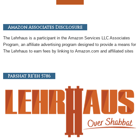
Amazon Associates Disclosure
The Lehrhaus is a participant in the
Amazon
Services LLC Associates
Program, an
affiliate
advertising program designed to provide a means for
The Lehrhaus to earn fees by linking to
Amazon
.com and affiliated sites
Parshat Re’eh 5786