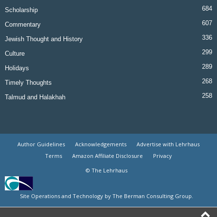
684
Scholarship
607
Commentary
336
Jewish Thought and History
299
Culture
289
Holidays
268
Timely Thoughts
258
Talmud and Halakhah
Author Guidelines
Acknowledgements
Advertise with Lehrhaus
Terms
Amazon Affiliate Disclosure
Privacy
© The Lehrhaus
Site Operations and Technology by The Berman Consulting Group.