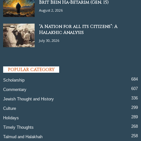
Brit Bein Ha-Betarim (Gen. 15)
August 2, 2026
“A Nation for all its Citizens”: A
Halakhic Analysis
July 30, 2026
POPULAR CATEGORY
684
Scholarship
607
Commentary
336
Jewish Thought and History
299
Culture
289
Holidays
268
Timely Thoughts
258
Talmud and Halakhah