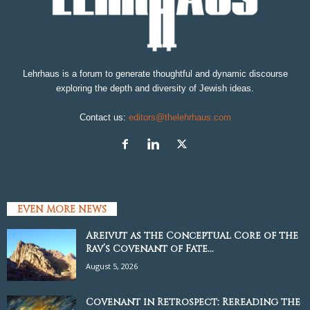
Lehrhaus is a forum to generate thoughtful and dynamic discourse
exploring the depth and diversity of Jewish ideas.
Contact us:
editors@thelehrhaus.com
EVEN MORE NEWS
Areivut as the Conceptual Core of the
Rav’s Covenant of Fate...
August 5, 2026
Covenant in Retrospect: Rereading the