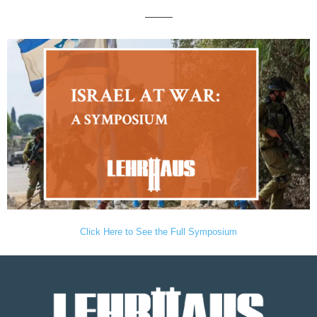
———
Click Here to See the Full Symposium