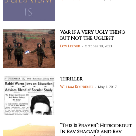
War Is a Very Ugly Thing
but Not the Ugliest
-
October 19, 2023
Dov Lerner
Thriller
-
May 1, 2017
William Kolbrener
“This Is Prayer”: Hitbodedut
In Rav Shagar’s and Rav