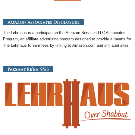
Amazon Associates Disclosure
The Lehrhaus is a participant in the
Amazon
Services LLC Associates
Program, an
affiliate
advertising program designed to provide a means for
The Lehrhaus to earn fees by linking to
Amazon
.com and affiliated sites
Parshat Re’eh 5786