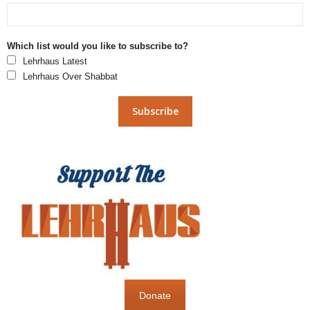
Which list would you like to subscribe to?
Lehrhaus Latest
Lehrhaus Over Shabbat
Donate