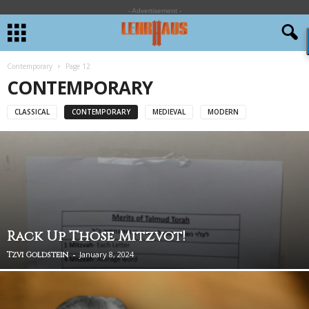
- Advertisement -
Contemporary
Page 12
CONTEMPORARY
CLASSICAL
CONTEMPORARY
MEDIEVAL
MODERN
Rack Up Those Mitzvot!
-
January 8, 2024
Tzvi Goldstein