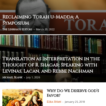
Reclaiming Torah u-Madda: A
Symposium
-
March 20, 2022
The Lehrhaus Editors
Translation as Interpretation in the
Thought of R. Shagar: Speaking with
Levinas, Lacan, and Rebbe Nachman
-
July 1, 2026
Michael Blank
Why Do We Deserve God’s
Favor?
-
January 25, 2018
Ezra Sivan