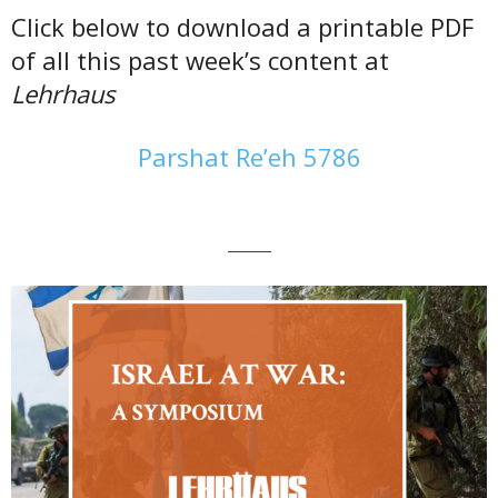
Click below to download a printable PDF
of all this past week’s content at
Lehrhaus
Parshat Re’eh 5786
———