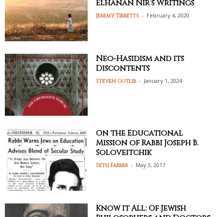
Elhanan Nir’s Writings
-
February 4, 2020
Jeremy Tibbetts
Neo-Hasidism and its
Discontents
-
January 1, 2024
Steven Gotlib
On the Educational
Mission of Rabbi Joseph B.
Soloveitchik
-
May 3, 2017
Seth Farber
Know it All: Of Jewish