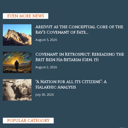
EVEN MORE NEWS
Areivut as the Conceptual Core of the
Rav’s Covenant of Fate...
August 5, 2026
Covenant in Retrospect: Rereading the
Brit Bein Ha-Betarim (Gen. 15)
August 2, 2026
“A Nation for all its Citizens”: A
Halakhic Analysis
July 30, 2026
POPULAR CATEGORY