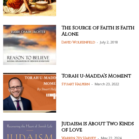
The Source of Faith is Faith
Alone
-
July 2, 2018
David Wolkenfeld
Torah u-Madda’s Moment
-
March 23, 2022
Stuart Halpern
Judaism is About Two Kinds
of Love
-
May 22, 2024
Warren Zev Harvey