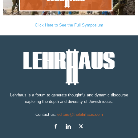
Click Here to See the Full Symposium
Lehrhaus is a forum to generate thoughtful and dynamic discourse
exploring the depth and diversity of Jewish ideas.
Contact us:
editors@thelehrhaus.com