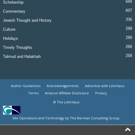
684
Scholarship
607
Commentary
336
Jewish Thought and History
299
Culture
289
Holidays
268
Timely Thoughts
258
Talmud and Halakhah
Author Guidelines
Acknowledgements
Advertise with Lehrhaus
Terms
Amazon Affiliate Disclosure
Privacy
© The Lehrhaus
Site Operations and Technology by The Berman Consulting Group.