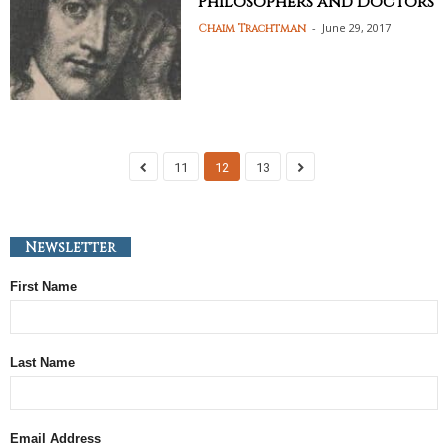
Philosophers and Doctors
-
June 29, 2017
Chaim Trachtman
11
12
13
Newsletter
First Name
Last Name
Email Address